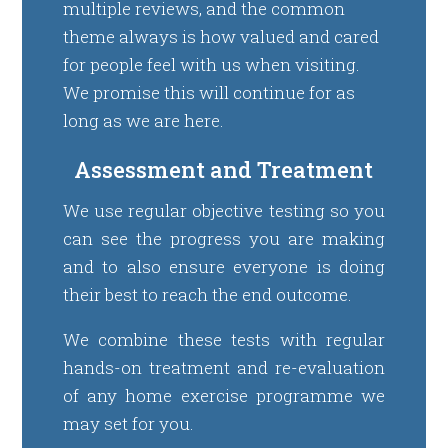
multiple reviews, and the common
theme always is how valued and cared
for people feel with us when visiting.
We promise this will continue for as
long as we are here.
Assessment and Treatment
We use regular objective testing so you
can see the progress you are making
and to also ensure everyone is doing
their best to reach the end outcome.
We combine these tests with regular
hands-on treatment and re-evaluation
of any home exercise programme we
may set for you.