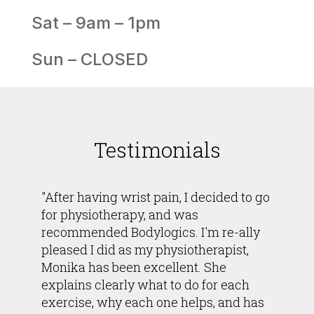
Sat – 9am – 1pm
Sun – CLOSED
Testimonials
"After having wrist pain, I decided to go
for physiotherapy, and was
recommended Bodylogics. I'm re-ally
pleased I did as my physiotherapist,
Monika has been excellent. She
explains clearly what to do for each
exercise, why each one helps, and has