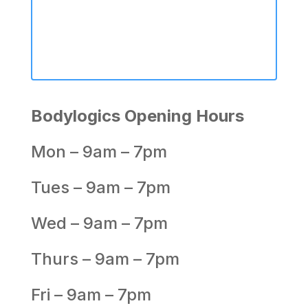
Bodylogics Opening Hours
Mon – 9am – 7pm
Tues – 9am – 7pm
Wed – 9am – 7pm
Thurs – 9am – 7pm
Fri – 9am – 7pm