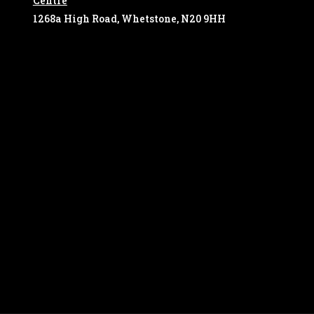
Centre
1268a High Road, Whetstone, N20 9HH