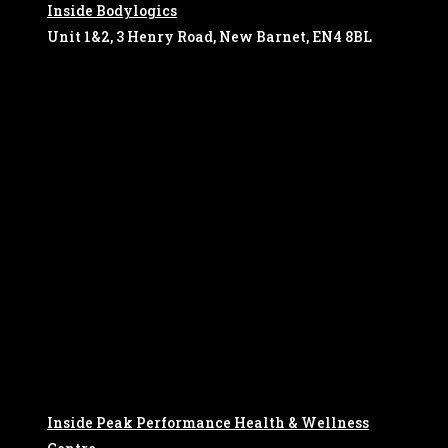
Inside Bodylogics
Unit 1&2, 3 Henry Road, New Barnet, EN4 8BL
Inside Peak Performance Health & Wellness