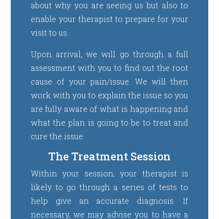
about why you are seeing us but also to
enable your therapist to prepare for your
visit to us.
Upon arrival, we will go through a full
assessment with you to find out the root
cause of your pain/issue. We will then
work with you to explain the issue so you
are fully aware of what is happening and
what the plan is going to be to treat and
cure the issue.
The Treatment Session
Within your session, your therapist is
likely to go through a series of tests to
help give an accurate diagnosis. If
necessary, we may advise you to have a