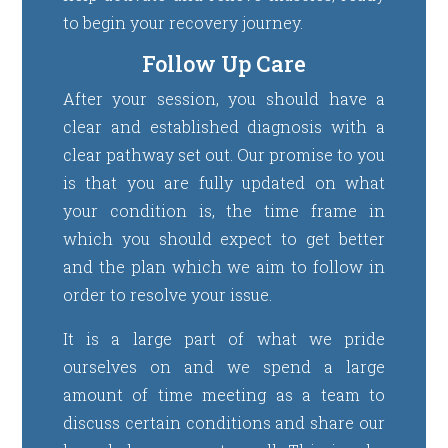
to begin your recovery journey.
Follow Up Care
After your session, you should have a
clear and established diagnosis with a
clear pathway set out. Our promise to you
is that you are fully updated on what
your condition is, the time frame in
which you should expect to get better
and the plan which we aim to follow in
order to resolve your issue.
It is a large part of what we pride
ourselves on and we spend a large
amount of time meeting as a team to
discuss certain conditions and share our