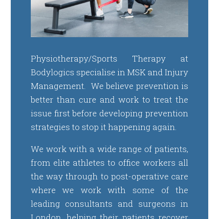
Physiotherapy/Sports Therapy at
Bodylogics specialise in MSK and Injury
Management. We believe prevention is
better than cure and work to treat the
issue first before developing prevention
strategies to stop it happening again.
We work with a wide range of patients,
from elite athletes to office workers all
the way through to post-operative care
where we work with some of the
leading consultants and surgeons in
London, helping their patients recover