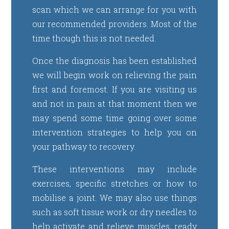
scan which we can arrange for you with
our recommended providers. Most of the
time though this is not needed.
Once the diagnosis has been established
we will begin work on relieving the pain
first and foremost. If you are visiting us
and not in pain at that moment then we
may spend some time going over some
intervention strategies to help you on
your pathway to recovery.
These interventions may include
exercises, specific stretches or how to
mobilise a joint. We may also use things
such as soft tissue work or dry needles to
help activate and relieve muscles, ready