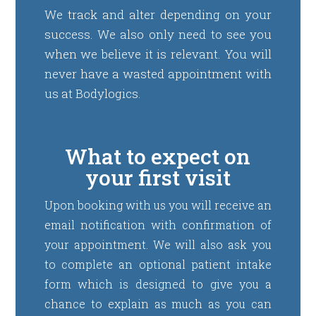
We track and alter depending on your
success. We also only need to see you
when we believe it is relevant. You will
never have a wasted appointment with
us at Bodylogics.
What to expect on
your first visit
Upon booking with us you will receive an
email notification with confirmation of
your appointment. We will also ask you
to complete an optional patient intake
form which is designed to give you a
chance to explain as much as you can