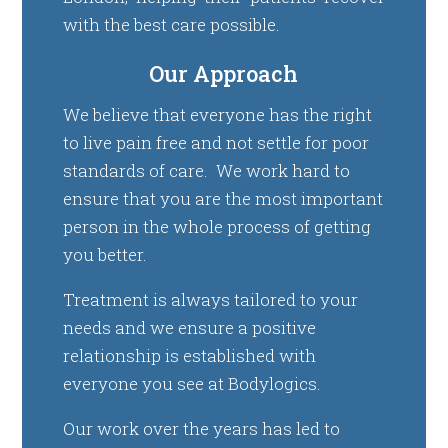
with the best care possible.
Our Approach
We believe that everyone has the right
to live pain free and not settle for poor
standards of care. We work hard to
ensure that you are the most important
person in the whole process of getting
you better.
Treatment is always tailored to your
needs and we ensure a positive
relationship is established with
everyone you see at Bodylogics.
Our work over the years has led to