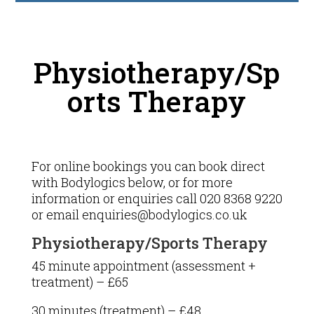
Physiotherapy/Sp
orts Therapy
For online bookings you can book direct
with Bodylogics below, or for more
information or enquiries call 020 8368 9220
or email enquiries@bodylogics.co.uk
Physiotherapy/Sports Therapy
45 minute appointment (assessment +
treatment) – £65
30 minutes (treatment) – £48