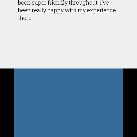
been super friendly throughout. I've
been really happy with my experience
there."
Inside Bodylogics