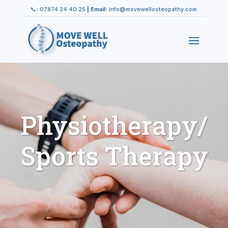
📞
:
07874 24 40 25
|
Email:
info@movewellosteopathy.com
Physiotherapy/
Sports Therapy