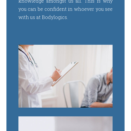
knowledge amongst us all. This is why
you can be confident in whoever you see
with us at Bodylogics.