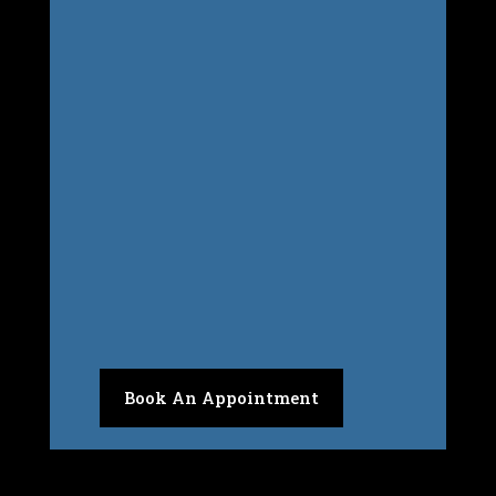
Inside Peak Performance Health &
Wellness Centre
Book An Appointment