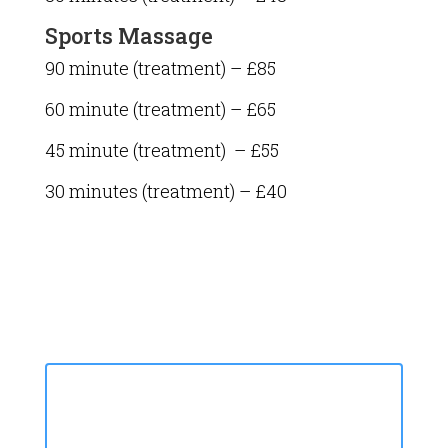
Sports Massage
90 minute (treatment) – £85
60 minute (treatment) – £65
45 minute (treatment) – £55
30 minutes (treatment) – £40