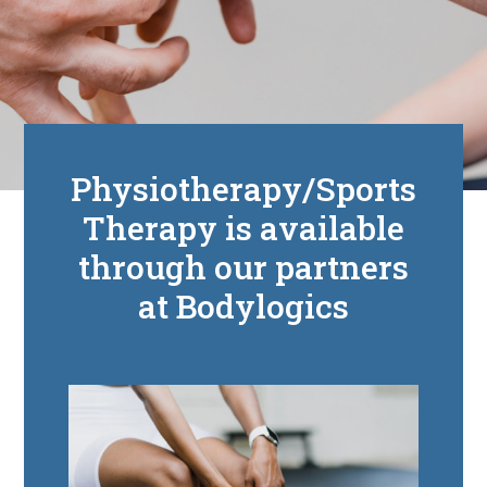
Physiotherapy/Sports
Therapy is available
through our partners
at Bodylogics